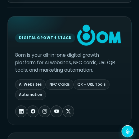
DIGITAL GROWTH STACK
8om is your all-in-one digital growth
platform for AI websites, NFC cards, URL/QR
tools, and marketing automation.
AI Websites
NFC Cards
QR + URL Tools
Automation