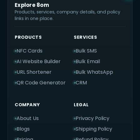
Explore 8om
Products, services, company details, and policy
links in one place.
PRODUCTS
SERVICES
NFC Cards
Bulk SMS
AI Website Builder
Bulk Email
URL Shortener
Bulk WhatsApp
QR Code Generator
CRM
COMPANY
LEGAL
About Us
Privacy Policy
Blogs
Shipping Policy
Pricing
Refund Policy