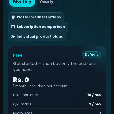
Monthly
Yearly
Platform subscriptions
Subscription comparison
Individual product plans
Free
Default
Get started — then buy only the add-ons
you need.
Rs. 0
1 month · one-time per account
Link Shortener
10 / mo
QR Codes
2 / mo
Micro Sites
1