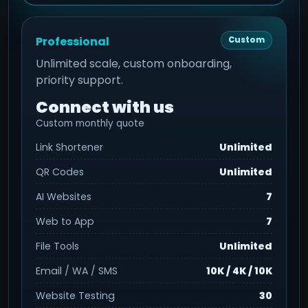
Professional
Custom
Unlimited scale, custom onboarding,
priority support.
Connect with us
Custom monthly quote
Link Shortener
Unlimited
QR Codes
Unlimited
AI Websites
7
Web to App
7
File Tools
Unlimited
Email / WA / SMS
10K / 4K / 10K
Website Testing
30