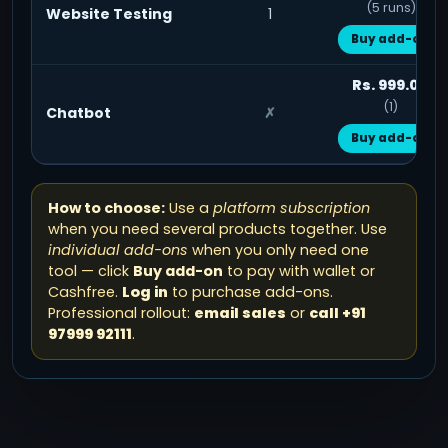
(5 runs)
Website Testing
1
Buy add-on
Rs. 999.00
(1)
Chatbot
✗
Buy add-on
How to choose:
Use a
platform subscription
when you need several products together. Use
individual add-ons
when you only need one
tool — click
Buy add-on
to pay with wallet or
Cashfree.
Log in
to purchase add-ons.
Professional rollout:
email sales
or
call +91
97999 92111
.