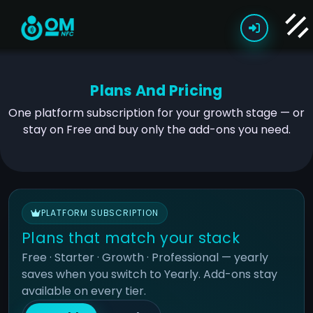
Plans And Pricing
One platform subscription for your growth stage — or
stay on Free and buy only the add-ons you need.
PLATFORM SUBSCRIPTION
Plans that match your stack
Free · Starter · Growth · Professional — yearly
saves when you switch to Yearly. Add-ons stay
available on every tier.