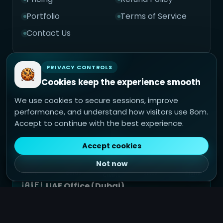
Portfolio
Terms of Service
Contact Us
PRIVACY CONTROLS
Cookies keep the experience smooth
🇮🇳
India Office (Jaipur)
We use cookies to secure sessions, improve
Technoace Consultancy Service Pvt. Ltd.
performance, and understand how visitors use 8om.
Jaipur, Rajasthan, India
Accept to continue with the best experience.
+91 98765 43210
support@8om.in
Accept cookies
Not now
Home
Cards
Sites
Plans
Create
🇦🇪
UAE Office (Dubai)
8om Middle East FZCO
Dubai, UAE