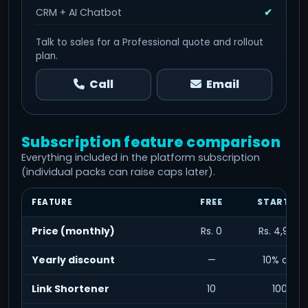
CRM + AI Chatbot
✔
Talk to sales for a Professional quote and rollout
plan.
Call
Email
Subscription feature comparison
Everything included in the platform subscription
(individual packs can raise caps later).
FEATURE
FREE
STARTER
Price (monthly)
Rs. 0
Rs. 4,999
Yearly discount
—
10% off
Link Shortener
10
100