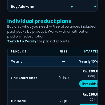
Buy Add-ons
✔
✔
Individual product plans
Buy only what you need — Free allowances included,
paid packs by product. Works with or without a
platform subscription.
Switch to Yearly
for pack discounts.
PRODUCT
FREE
STARTER
Yearly
—
Yearly 10% off
Rs. 299.00
(100)
Link Shortener
10 Links
Buy add-on
Rs. 299.00
(20)
QR Code
2 QR