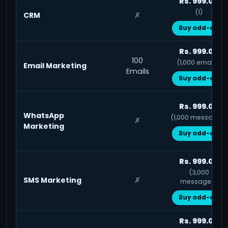
Rs. 999.00
(1)
CRM
✗
Buy add-on
Rs. 999.00
100
(1,000 emails)
Email Marketing
Emails
Buy add-on
Rs. 999.00
WhatsApp
(1,000 messages)
✗
Marketing
Buy add-on
Rs. 999.00
(3,000
SMS Marketing
✗
messages)
Buy add-on
Rs. 999.00