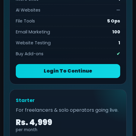
AI Websites
—
File Tools
5 Ops
Email Marketing
100
Website Testing
1
Buy Add-ons
✔
Login To Continue
Starter
For freelancers & solo operators going live.
Rs. 4,999
per month