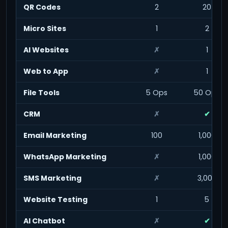
QR Codes
2
20
Micro Sites
1
2
AI Websites
✗
1
Web to App
✗
1
File Tools
5 Ops
50 Ops
CRM
✗
✔
Email Marketing
100
1,000
WhatsApp Marketing
✗
1,000
SMS Marketing
✗
3,000
Website Testing
1
5
AI Chatbot
✗
✔