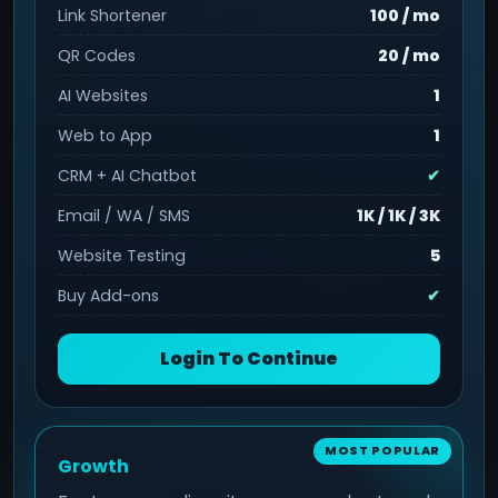
Link Shortener
100 / mo
QR Codes
20 / mo
AI Websites
1
Web to App
1
CRM + AI Chatbot
✔
Email / WA / SMS
1K / 1K / 3K
Website Testing
5
Buy Add-ons
✔
Login To Continue
Growth