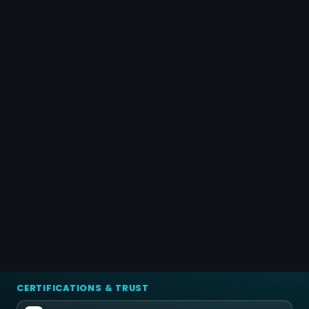
CERTIFICATIONS & TRUST