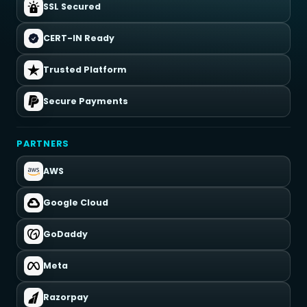
SSL Secured
CERT-IN Ready
Trusted Platform
Secure Payments
PARTNERS
AWS
Google Cloud
GoDaddy
Meta
Razorpay