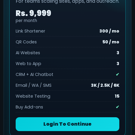
For teams scaling sites, apps, and outreach.
Rs. 9,999
per month
Link Shortener
300 / mo
QR Codes
50 / mo
AI Websites
3
Web to App
3
CRM + AI Chatbot
✔
Email / WA / SMS
3K / 2.5K / 6K
Website Testing
15
Buy Add-ons
✔
Login To Continue