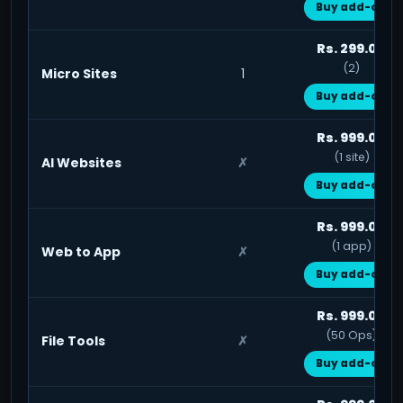
Buy add-on
Rs. 299.00
(2)
Micro Sites
1
Buy add-on
Rs. 999.00
(1 site)
AI Websites
✗
Buy add-on
Rs. 999.00
(1 app)
Web to App
✗
Buy add-on
Rs. 999.00
(50 Ops)
File Tools
✗
Buy add-on